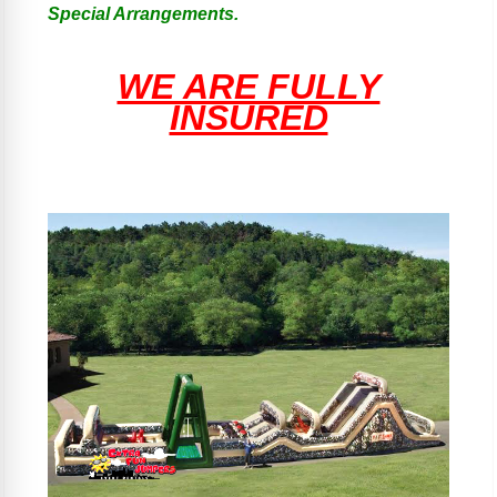
Special Arrangements.
WE ARE FULLY
INSURED