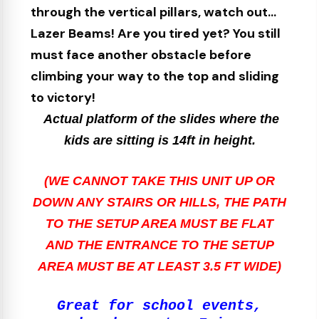
through the vertical pillars, watch out...
Lazer Beams! Are you tired yet? You still
must face another obstacle before
climbing your way to the top and sliding
to victory!
Actual platform of the slides where the
kids are sitting is 14ft in height.
(WE CANNOT TAKE THIS UNIT UP OR
DOWN ANY STAIRS OR HILLS, THE PATH
TO THE SETUP AREA MUST BE FLAT
AND THE ENTRANCE TO THE SETUP
AREA MUST BE AT LEAST 3.5 FT WIDE)
Great for school events,