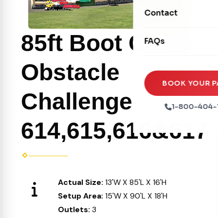
Movie Screens
Obstacle Courses
Contact
Xtreme Laser Tag A
Concession Machin
Toddler Inflatables
Euro Bungee
85ft Boot Camp
FAQs
Tables & Chairs
Seasonal Inflatable
Rock Walls
Tents & Canopies
Obstacle
Soft Play
Party Packages
BOOK YOUR P
Challenge
Ball Pits
Party Extras
1-800-404-
Trains
614,615,616&617
Actual Size:
13'W X 85'L X 16'H
Setup Area:
15'W X 90'L X 18'H
Outlets:
3