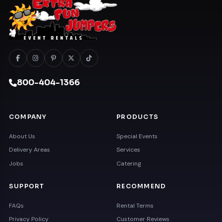
800-404-1366
COMPANY
PRODUCTS
About Us
Special Events
Delivery Areas
Services
Jobs
Catering
SUPPORT
RECOMMEND
FAQs
Rental Terms
Privacy Policy
Customer Reviews