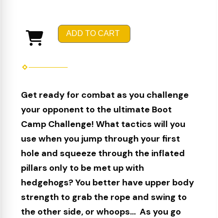
ADD TO CART
Get ready for combat as you challenge
your opponent to the ultimate Boot
Camp Challenge! What tactics will you
use when you jump through your first
hole and squeeze through the inflated
pillars only to be met up with
hedgehogs? You better have upper body
strength to grab the rope and swing to
the other side, or whoops... As you go