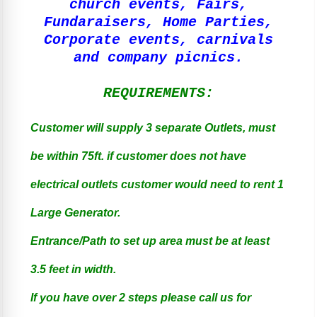
church events, Fairs,
Fundaraisers, Home Parties,
Corporate events, carnivals
and company picnics.
REQUIREMENTS:
Customer will supply 3 separate Outlets, must
be within 75ft. if customer does not have
electrical outlets customer would need to rent 1
Large Generator.
Entrance/Path to set up area must be at least
3.5 feet in width.
If you have over 2 steps please call us for