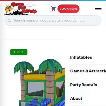
BOOK NOW
Skip to content
< BACK
Inflatables
Bounce Houses
Games & Attracti
Bounce & Slide C
Interactive Games
Party Rentals
Water Slides
Carnival Games
Photo Booths
About
Dry Slides
Mechanical Rides