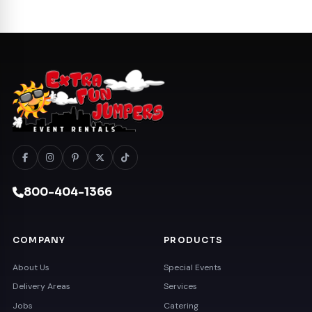
800-404-1366
COMPANY
PRODUCTS
About Us
Special Events
Delivery Areas
Services
Jobs
Catering