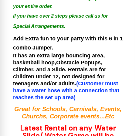
your entire order.
If you have over 2 steps please call us for
Special Arrangements.
Add Extra fun to your party with this 6 in 1
combo Jumper.
It has an extra large bouncing area,
basketball hoop,Obstacle Popups,
Climber, and a Slide.
Rentals are for
children under 12, not designed for
teenagers and/or adults.
(Customer must
have a water hose with a connection that
reaches the set up area)
Great for Schools, Carnivals, Events,
Churchs, Corporate events...Etc
Latest Rental on any Water
Slide/ Water Game will be