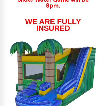
8pm.
WE ARE FULLY
INSURED