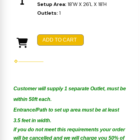
Setup Area:
18'W X 26'L X 18'H
Outlets:
1
ADD TO CART
Customer will supply 1 separate Outlet, must be
within 50ft each.
Entrance/Path to set up area must be at least
3.5 feet in width.
if you do not meet this requirements your order
will be cancelled and we will charge you 50% of