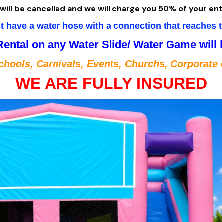
will be cancelled and we will charge you 50% of your ent
 have a water hose with a connection that reaches t
Rental on any Water Slide/ Water Game will
chools, Carnivals, Events, Churchs, Corporate 
WE ARE FULLY INSURED