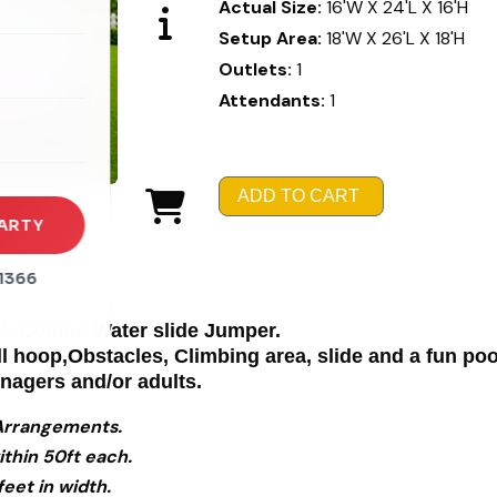
Actual Size:
16'W X 24'L X 16'H
Setup Area:
18'W X 26'L X 18'H
rena
Outlets:
1
es
Attendants:
1
s
ADD TO CART
ARTY
1366
Pink Combo Water slide Jumper.
ll hoop,Obstacles, Climbing area, slide and a fun po
enagers and/or adults.
l Arrangements.
ithin 50ft each.
eet in width.