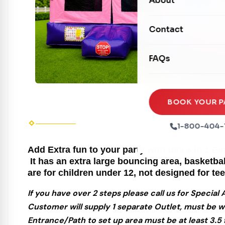
About
Dry Slides
Mechanical Rides
Movie Screens
Obstacle Courses
Contact
Xtreme Laser Tag A
Concession Machin
Toddler Inflatables
Euro Bungee
FAQs
Tables & Chairs
Seasonal Inflatable
Rock Walls
Tents & Canopies
Soft Play
Party Packages
BOOK YOUR P
Ball Pits
Party Extras
1-800-404-
Trains
Add Extra fun to your party with this 6 in 1 
It has an extra large bouncing area, basketba
are for children under 12, not designed for te
If you have over 2 steps please call us for Specia
Customer will supply 1 separate Outlet, must be w
Entrance/Path to set up area must be at least 3.5 f