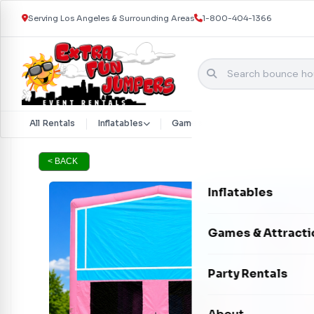
Serving Los Angeles & Surrounding Areas
1-800-404-1366
Skip to content
All Rentals
Inflatables
Games & Attractions
Part
< BACK
Inflatables
Bounce Houses
Games & Attracti
Bounce & Slide C
Interactive Games
Party Rentals
Water Slides
Carnival Games
Photo Booths