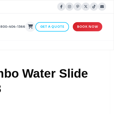
-800-404-1366
GET A QUOTE
BOOK NOW
mbo Water Slide
8