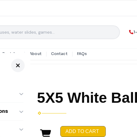
1
y Rentals
About
Contact
FAQs
5X5 White Ball
ons
ombos
ADD TO CART