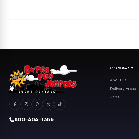
COMPANY
About Us
Delivery Areas
Jobs
800-404-1366