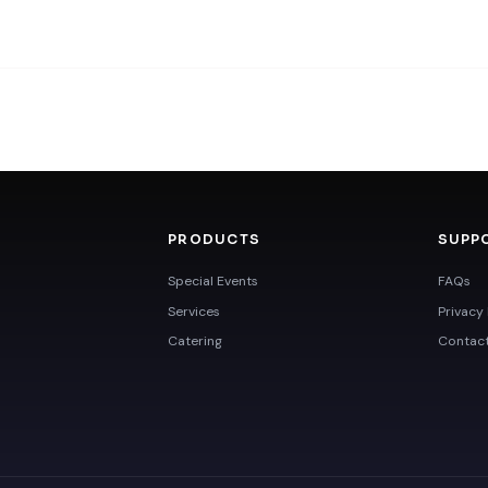
PRODUCTS
SUPP
Special Events
FAQs
Services
Privacy 
Catering
Contac