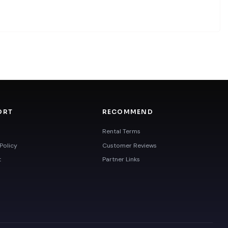
ORT
RECOMMEND
Rental Terms
Policy
Customer Reviews
t
Partner Links