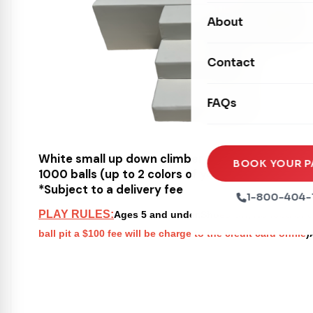
Carnival Games
Photo Booths
About
Dry Slides
Mechanical Rides
Movie Screens
Obstacle Courses
Contact
Xtreme Laser Tag A
Concession Machin
Toddler Inflatables
Euro Bungee
FAQs
Tables & Chairs
Seasonal Inflatable
Rock Walls
Tents & Canopies
Soft Play
White small up down climber
Party Packages
BOOK YOUR P
1000 balls (up to 2 colors of your choice)
Ball Pits
*Subject to a delivery fee
Party Extras
1-800-404-
Trains
PLAY RULES:
Ages 5 and under,Shoes Off, No food or dr
ball pit a $100 fee will be charge to the credit card onfile
)