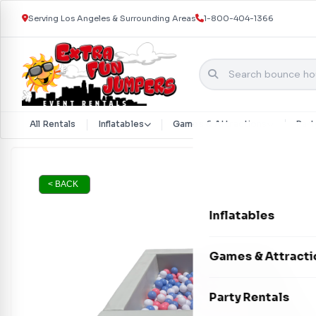
Serving Los Angeles & Surrounding Areas
1-800-404-1366
All Rentals
Inflatables
Games & Attractions
Part
Skip to content
< BACK
Inflatables
Bounce Houses
Games & Attracti
Bounce & Slide C
Interactive Games
Party Rentals
Water Slides