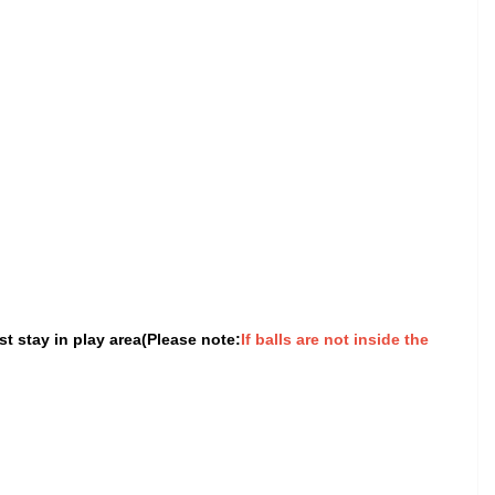
t stay in play area(Please note:
If balls are not inside the