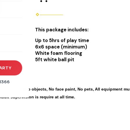
rena
This package includes:
es
Up to 5hrs of play time
s
6x6 space (minimum)
White foam flooring
5ft white ball pit
ARTY
1366
inks, No sharp objects, No face paint, No pets, All equipment mus
Adult supervision is require at all time.