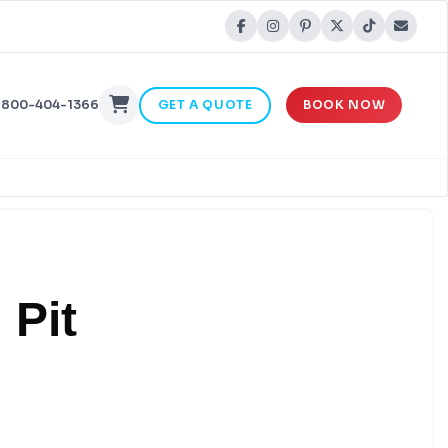
-800-404-1366
GET A QUOTE
BOOK NOW
 Pit