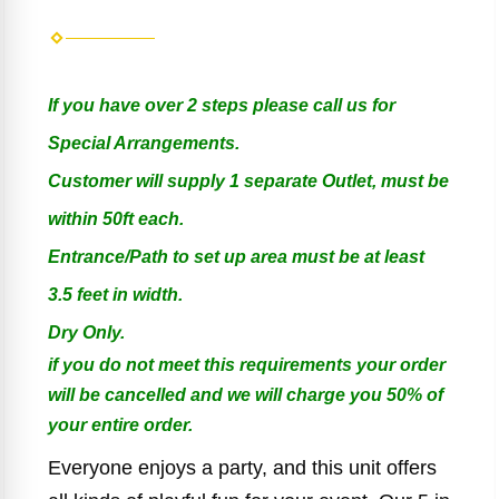
If you have over 2 steps please call us for
Special Arrangements.
Customer will supply 1 separate Outlet, must be
within 50ft each.
Entrance/Path to set up area must be at least
3.5 feet in width.
Dry Only.
if you do not meet this requirements your order
will be cancelled and we will charge you 50% of
your entire order.
Everyone enjoys a party, and this unit offers