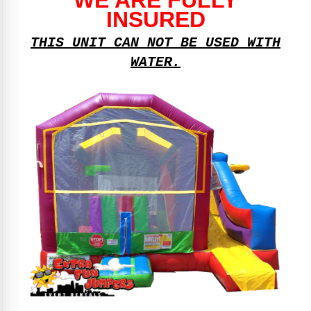
INSURED
THIS UNIT CAN NOT BE USED WITH
WATER.