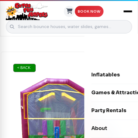
BOOK NOW
Skip to content
< BACK
Inflatables
Bounce Houses
Games & Attracti
Bounce & Slide C
Interactive Games
Party Rentals
Water Slides
Carnival Games
Photo Booths
About
Dry Slides
Mechanical Rides