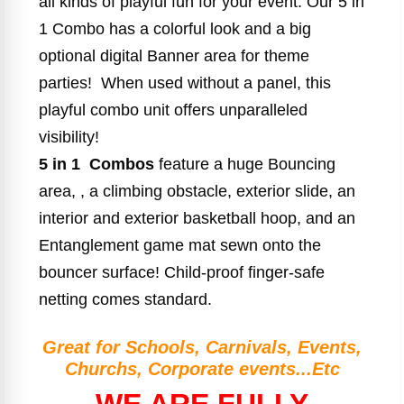
all kinds of playful fun for your event. Our 5 in
1 Combo has a colorful look and a big
optional digital Banner area for theme
parties! When used without a panel, this
playful combo unit offers unparalleled
visibility!
5 in 1 Combos
feature a huge Bouncing
area, , a climbing obstacle, exterior slide, an
interior and exterior basketball hoop, and an
Entanglement game mat sewn onto the
bouncer surface! Child-proof finger-safe
netting comes standard.
Great for Schools, Carnivals, Events,
Churchs, Corporate events...Etc
WE ARE FULLY