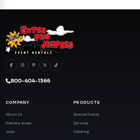
800-404-1366
COMPANY
PRODUCTS
About Us
Special Events
Delivery Areas
Services
Jobs
Catering