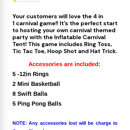
Your customers will love the 4 in
1 carnival game!! It’s the perfect start
to hosting your own carnival themed
party with the Inflatable Carnival
Tent! This game includes Ring Toss,
Tic Tac Toe, Hoop Shot and Hat Trick.
Accessories are included:
5 -12in Rings
2 Mini Basketball
8 Swift Balla
5 Ping Pong Balls
NOTE: Any accessories lost will be charge to