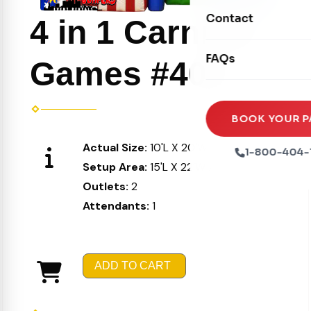
Movie Screens
Obstacle Courses
Contact
Xtreme Laser Tag A
4 in 1 Carnival
Concession Machin
Toddler Inflatables
Euro Bungee
FAQs
Tables & Chairs
Games #408
Seasonal Inflatable
Rock Walls
Tents & Canopies
Soft Play
Party Packages
BOOK YOUR P
Ball Pits
Actual Size:
10'L X 20'W X 15'H
Party Extras
1-800-404-
Trains
Setup Area:
15'L X 22'W X 16'H
Outlets:
2
Attendants:
1
ADD TO CART