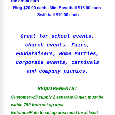
the credit card.
Ring $20.00 each. Mini Basetball $15.00 each
Swift ball $10.00 each
Great for school events,
church events, Fairs,
Fundaraisers, Home Parties,
Corporate events, carnivals
and company picnics.
REQUIREMENTS:
Customer will supply 2 separate Outlet, must be
within 75ft from set up area.
Entrance/Path to set up area must be at least