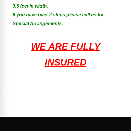
3.5 feet in width.
If you have over 2 steps please call us for
Special Arrangements.
WE ARE FULLY
INSURED