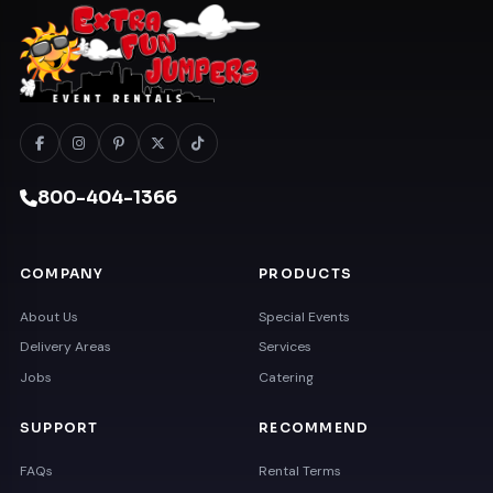
800-404-1366
COMPANY
PRODUCTS
About Us
Special Events
Delivery Areas
Services
Jobs
Catering
SUPPORT
RECOMMEND
FAQs
Rental Terms