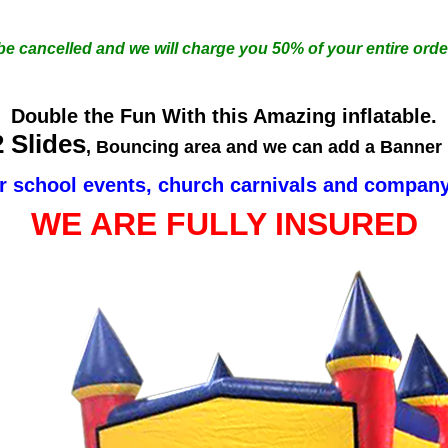
 be cancelled and we will charge you 50% of your entire orde
Double the Fun With this Amazing inflatable.
2 Slides
, Bouncing area and we can add a Banner i
r school events, church carnivals and company
WE ARE FULLY INSURED