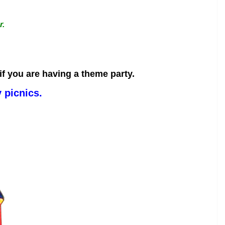
r.
f you are having a theme party.
 picnics.