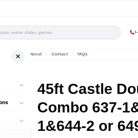
1
y Rentals
About
Contact
FAQs
45ft Castle Do
Combo 637-1&
ons
ombos
1&644-2 or 64