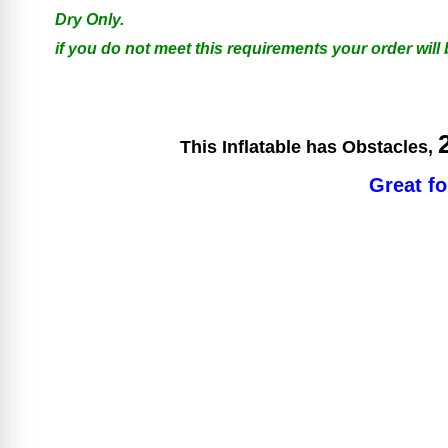
Dry Only.
if you do not meet this requirements your order will
This Inflatable has Obstacles,
Great fo