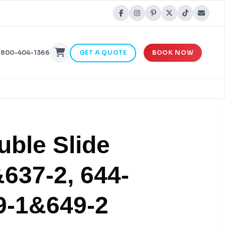
-800-404-1366
GET A QUOTE
BOOK NOW
uble Slide
637-2, 644-
9-1&649-2