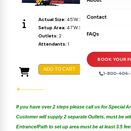
About
Dry Slides
Mechanical Rides
Movie Screens
Obstacle Courses
Contact
Xtreme Laser Tag A
Actual Size:
45'W X 16'L X 16'H
Concession Machin
Toddler Inflatables
Setup Area:
47'W X 17'L X 17'H
Euro Bungee
FAQs
Tables & Chairs
Outlets:
2
Seasonal Inflatable
Rock Walls
Attendants:
1
Tents & Canopies
Soft Play
Party Packages
BOOK YOUR P
Ball Pits
ADD TO CART
Party Extras
1-800-404-
Trains
If you have over 2 steps please call us for Special 
Customer will supply 2 separate Outlets, must be wit
Entrance/Path to set up area must be at least 3.5 feet