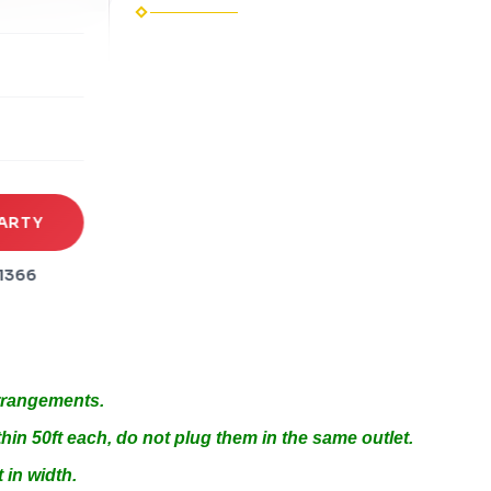
rena
es
s
ARTY
1366
Arrangements.
hin 50ft each, do not plug them in the same outlet.
 in width.