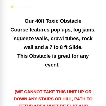
Our 40ft Toxic Obstacle
Course
features
pop ups, log jams,
squ
eeze walls, crawl tubes, rock
wall and a 7 to 8 ft Slide.
This Obstacle is great for any
event.
(WE CANNOT TAKE THIS UNIT UP OR
DOWN ANY STAIRS OR HILL, PATH TO