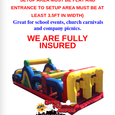
SETUP AREA MUST BE FLAT AND
ENTRANCE TO SETUP AREA MUST BE AT
LEAST 3.5FT IN WIDTH)
Great for school events, church carnivals
and company picnics.
WE ARE FULLY
INSURED