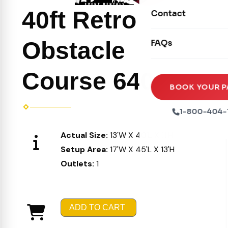
Movie Screens
Obstacle Courses
40ft Retro
Contact
Xtreme Laser Tag A
Concession Machin
Toddler Inflatables
Euro Bungee
Obstacle
FAQs
Tables & Chairs
Seasonal Inflatable
Rock Walls
Tents & Canopies
Course 640
Soft Play
Party Packages
BOOK YOUR P
Ball Pits
Party Extras
1-800-404-
Trains
Actual Size:
13'W X 40'L X 11'H
Setup Area:
17'W X 45'L X 13'H
Outlets:
1
ADD TO CART