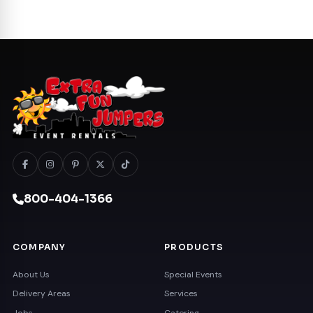
800-404-1366
COMPANY
PRODUCTS
About Us
Special Events
Delivery Areas
Services
Jobs
Catering