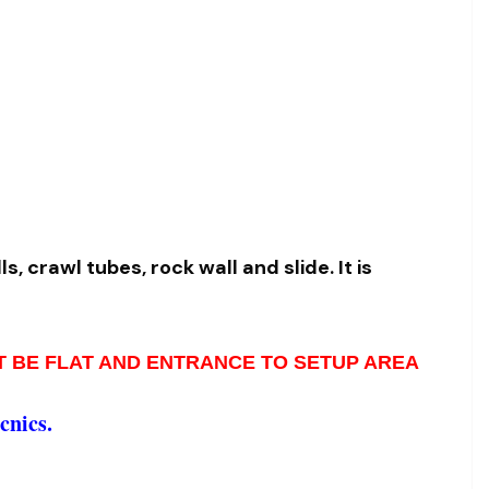
s, crawl tubes, rock wall and slide. I
t is
ST BE FLAT AND ENTRANCE TO SETUP AREA
cnics.