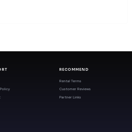
ORT
RECOMMEND
Rental Terms
Policy
Customer Reviews
t
Partner Links