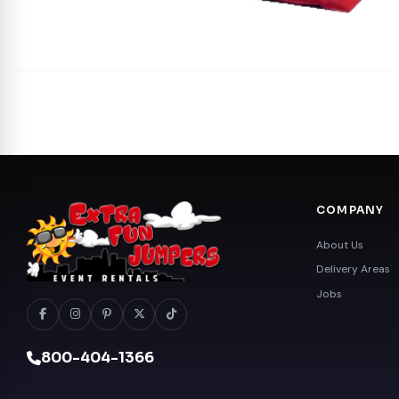
COMPANY
About Us
Delivery Areas
Jobs
800-404-1366