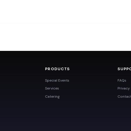
PRODUCTS
SUPP
Special Events
FAQs
Services
Privacy 
Catering
Contac