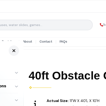
1
y Rentals
About
Contact
FAQs
40ft Obstacle
ons
ombos
Actual Size:
11'W X 40'L X 10'H