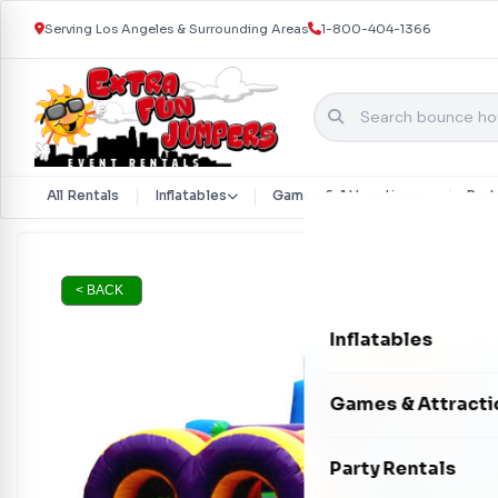
Serving Los Angeles & Surrounding Areas
1-800-404-1366
All Rentals
Inflatables
Games & Attractions
Part
Skip to content
< BACK
Inflatables
Bounce Houses
Games & Attracti
Bounce & Slide C
Interactive Games
Party Rentals
Water Slides