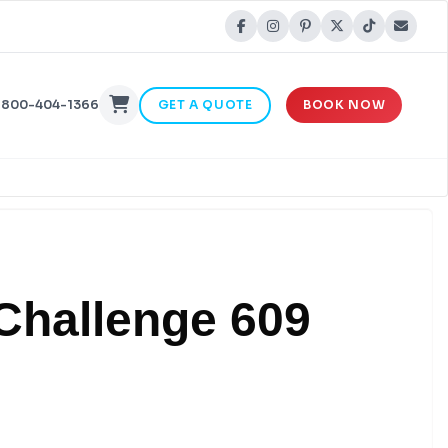
-800-404-1366
GET A QUOTE
BOOK NOW
 Challenge 609