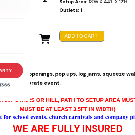
Setup Area:
13'W X 44'L X 12'H
Outlets:
1
rena
es
ADD TO CART
s
ARTY
ng through
opening
s, pop ups, log jams, squ
eeze wall
ic and corporate e
vent.
1366
 ANY STAIRS OR HILL, PATH TO SETUP AREA MU
MUST BE AT LEAST 3.5FT IN WIDTH)
 for school events, church carnivals and company pi
WE ARE FULLY INSURED