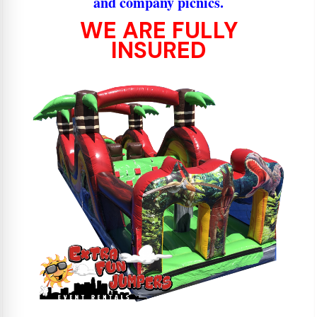
and company picnics.
WE ARE FULLY
INSURED