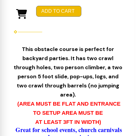
ADD TO CART
This obstacle course is perfect for
backyard parties. It has two crawl
through holes, two person climber, a two
person 5 foot slide, pop-ups, logs, and
two crawl through barrels (no jumping
area).
(AREA MUST BE FLAT AND ENTRANCE
TO SETUP AREA MUST BE
AT LEAST 3FT IN WIDTH)
Great for school events, church carnivals