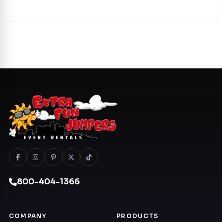
800-404-1366
COMPANY
PRODUCTS