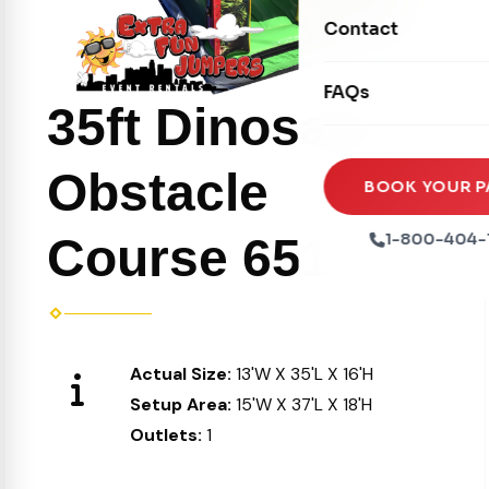
Movie Screens
Obstacle Courses
Contact
Xtreme Laser Tag A
Concession Machin
Toddler Inflatables
Euro Bungee
FAQs
Tables & Chairs
Seasonal Inflatable
35ft Dinosaur
Rock Walls
Tents & Canopies
Soft Play
Obstacle
Party Packages
BOOK YOUR P
Ball Pits
Party Extras
Course 651
1-800-404-
Trains
Actual Size:
13'W X 35'L X 16'H
Setup Area:
15'W X 37'L X 18'H
Outlets:
1