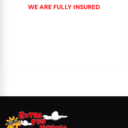
WE ARE FULLY INSURED