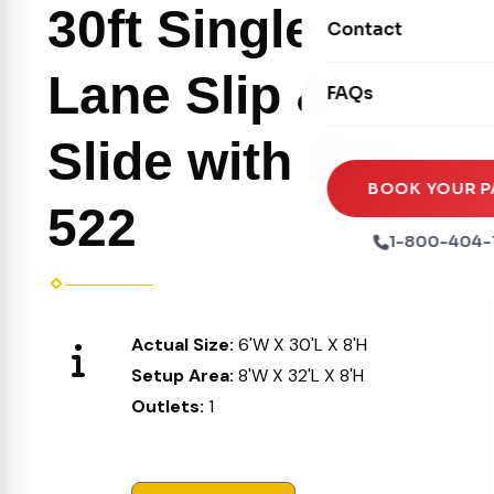
Movie Screens
30ft Single
Obstacle Courses
Contact
Xtreme Laser Tag A
Concession Machin
Toddler Inflatables
Euro Bungee
Lane Slip &
FAQs
Tables & Chairs
Seasonal Inflatable
Rock Walls
Tents & Canopies
Slide with Pool
Soft Play
Party Packages
BOOK YOUR P
522
Ball Pits
Party Extras
1-800-404-
Trains
Actual Size:
6'W X 30'L X 8'H
Setup Area:
8'W X 32'L X 8'H
Outlets:
1