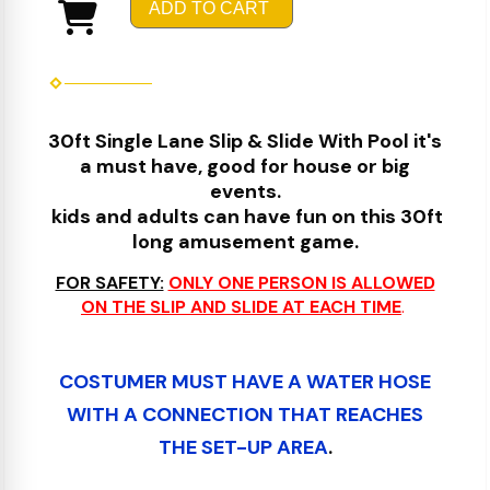
ADD TO CART
30ft Single Lane Slip & Slide With Pool it's
a must have, good for house or big
events.
kids and adults can have fun on this 30ft
long amusement game.
FOR SAFETY:
ONLY ONE PERSON IS ALLOWED
ON THE SLIP AND SLIDE AT EACH TIME
.
COSTUMER MUST HAVE A WATER HOSE
WITH A CONNECTION THAT REACHES
THE SE
T
-UP AREA
.