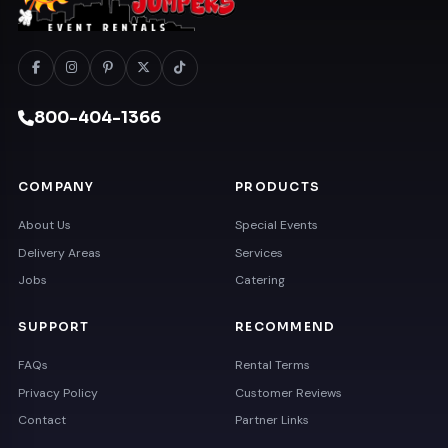
800-404-1366
COMPANY
PRODUCTS
About Us
Special Events
Delivery Areas
Services
Jobs
Catering
SUPPORT
RECOMMEND
FAQs
Rental Terms
Privacy Policy
Customer Reviews
Contact
Partner Links