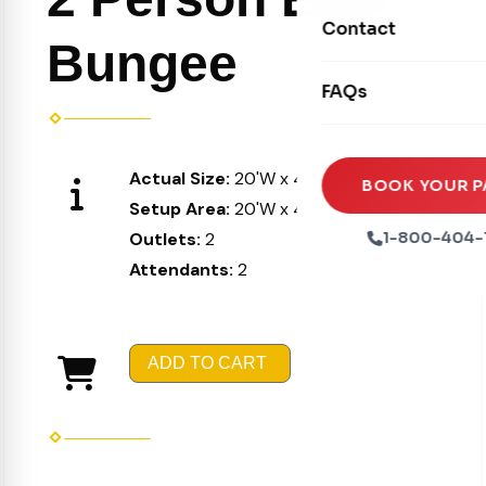
Movie Screens
Obstacle Courses
Contact
Xtreme Laser Tag A
Bungee
Concession Machin
Toddler Inflatables
Euro Bungee
FAQs
Tables & Chairs
Seasonal Inflatable
Rock Walls
Tents & Canopies
Soft Play
Actual Size:
20'W x 45'L x 40'H
Party Packages
BOOK YOUR P
Setup Area:
20'W x 45'L x 40'H
Ball Pits
Party Extras
Outlets:
2
1-800-404-
Trains
Attendants:
2
ADD TO CART