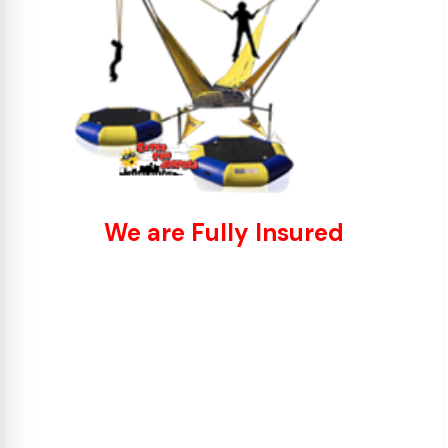
We are Fully Insured