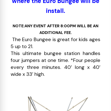
where the Euro Bungee will be
install.
NOTE:ANY EVENT AFTER 8:00PM WILL BE AN
ADDITIONAL FEE.
The Euro Bungee is great for kids ages
5 up to 21.
This ultimate bungee station handles
four jumpers at one time. *Four people
every three minutes. 40′ long x 40′
wide x 33′ high.