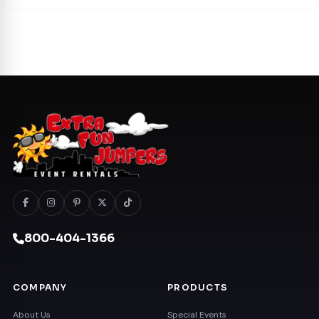
800-404-1366
COMPANY
PRODUCTS
About Us
Special Events