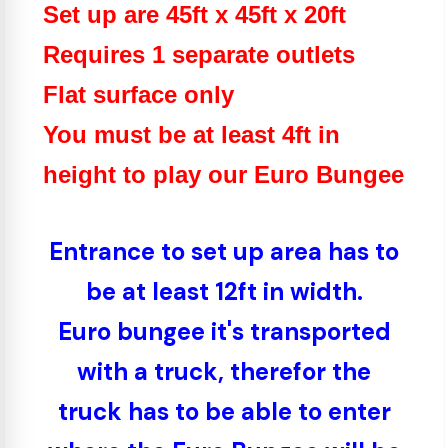
Set up are 45ft x 45ft x 20ft
Requires 1 separate outlets
Flat surface only
You must be at least 4ft in
height to play our Euro Bungee
Entrance to set up area has to
be at least 12ft in width.
Euro bungee it's transported
with a truck, therefor the
truck has to be able to enter