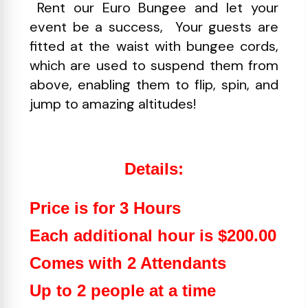
Rent our Euro Bungee and let your
event be a success, Your guests are
fitted at the waist with bungee cords,
which are used to suspend them from
above, enabling them to flip, spin, and
jump to amazing altitudes!
Details:
Price is for 3 Hours
Each additional hour is $200.00
Comes with 2 Attendants
Up to 2 people at a time