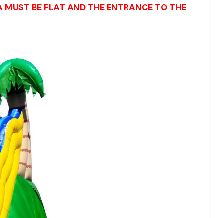
EA MUST BE FLAT AND THE ENTRANCE TO THE