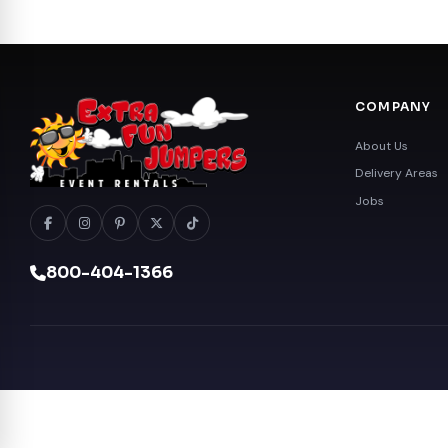
COMPANY
About Us
Delivery Areas
Jobs
800-404-1366