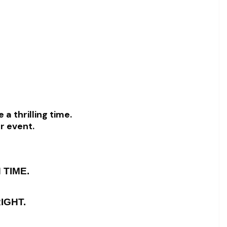
 a thrilling time.
or event.
 TIME.
IGHT.