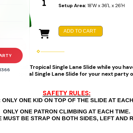
Setup Area:
18'W x 36'L x 26'H
rena
es
ADD TO CART
s
ARTY
nt 24' tall Tropical Single Lane Slide while you have
1366
 24' Tropical Single Lane Slide for your next party 
SAFETY RULES:
 ONLY ONE KID ON TOP OF THE SLIDE AT EACH
ONLY ONE PATRON CLIMBING AT EACH TIME.
E MUST BE STRAP ON BOTH SIDES, LEFT AND R