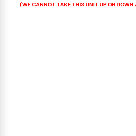
(WE CANNOT TAKE THIS UNIT UP OR DOWN A