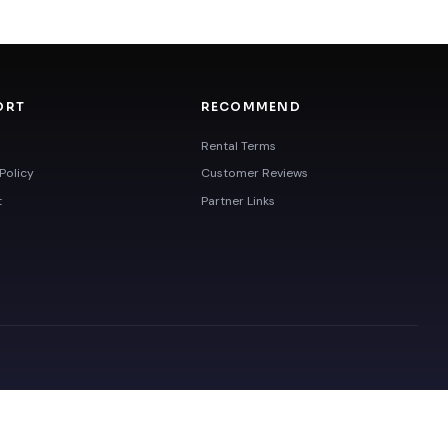
ORT
RECOMMEND
Rental Terms
Policy
Customer Reviews
t
Partner Links