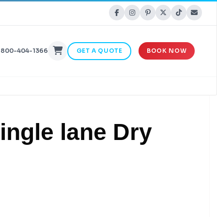
-800-404-1366
GET A QUOTE
BOOK NOW
Single lane Dry