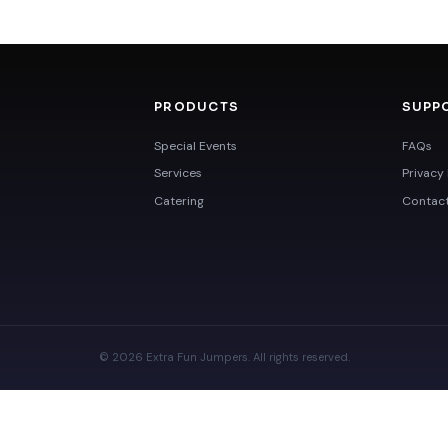
PRODUCTS
SUPP
Special Events
FAQs
Services
Privacy 
Catering
Contac
© 2026 Extra Fun Jumpers. All rights reserved.