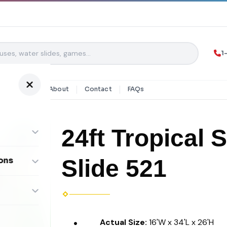
1
y Rentals
About
Contact
FAQs
24ft Tropical 
Slide 521
ons
ombos
Actual Size:
16'W x 34'L x 26'H