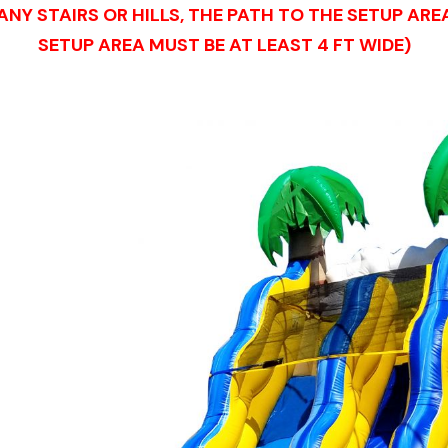
NY STAIRS OR HILLS, THE PATH TO THE SETUP AR
SETUP AREA MUST BE AT LEAST 4 FT WIDE)