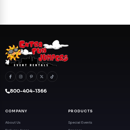
800-404-1366
COMPANY
PRODUCTS
About Us
Special Events