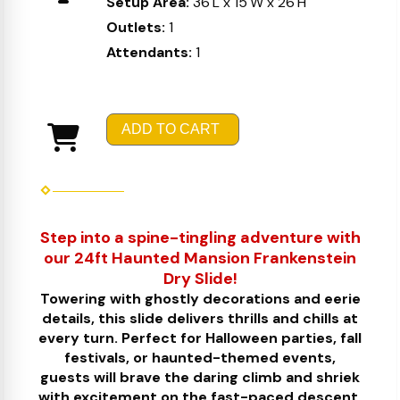
Setup Area:
36'L x 15'W x 26'H
Outlets:
1
Attendants:
1
ADD TO CART
Step into a spine-tingling adventure with
our 24ft Haunted Mansion Frankenstein
Dry Slide!
Towering with ghostly decorations and eerie
details, this slide delivers thrills and chills at
every turn. Perfect for Halloween parties, fall
festivals, or haunted-themed events,
guests will brave the daring climb and shriek
with excitement on the fast-paced descent.