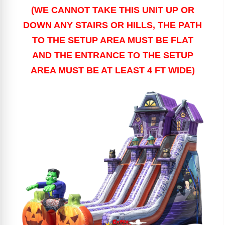
(WE CANNOT TAKE THIS UNIT UP OR
DOWN ANY STAIRS OR HILLS, THE PATH
TO THE SETUP AREA MUST BE FLAT
AND THE ENTRANCE TO THE SETUP
AREA MUST BE AT LEAST 4 FT WIDE)