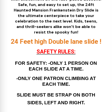
Safe, fun, and easy to set up, the 24ft
Haunted Mansion Frankenstein Dry Slide is
the ultimate centerpiece to take your
celebration to the next level. Kids, teens,
and thrill-seekers alike won’t be able to
resist the spooky fun!
24 Feet high Double lane slide !
SAFETY RULES:
FOR SAFETY: -ONLY 1 PERSON ON
EACH SLIDE AT A TIME.
-ONLY ONE PATRON CLIMBING AT
EACH TIME.
SLIDE MUST BE STRAP ON BOTH
SIDES, LEFT AND RIGHT.