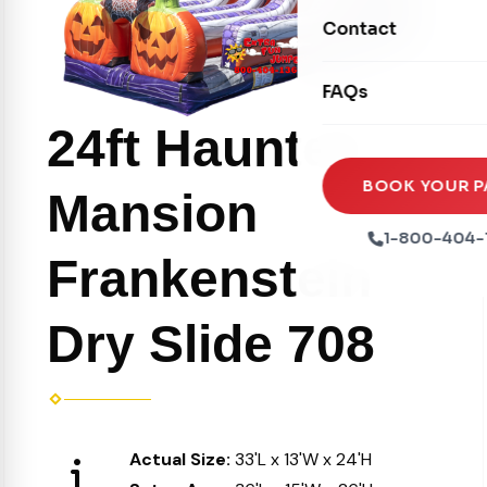
Movie Screens
Obstacle Courses
Contact
Xtreme Laser Tag A
Concession Machin
Toddler Inflatables
Euro Bungee
FAQs
Tables & Chairs
Seasonal Inflatable
Rock Walls
24ft Haunted
Tents & Canopies
Soft Play
Party Packages
BOOK YOUR P
Mansion
Ball Pits
Party Extras
1-800-404-
Trains
Frankenstein
Dry Slide 708
Actual Size:
33'L x 13'W x 24'H