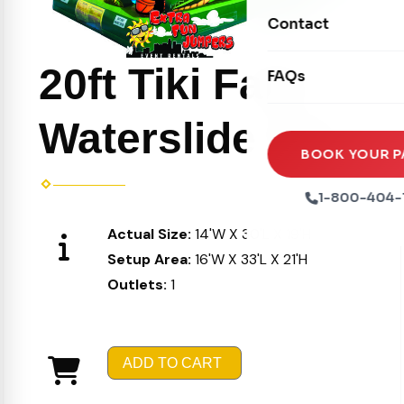
Movie Screens
Obstacle Courses
Contact
Xtreme Laser Tag A
Concession Machin
Toddler Inflatables
Euro Bungee
20ft Tiki Falls
FAQs
Tables & Chairs
Seasonal Inflatable
Rock Walls
Tents & Canopies
Waterslide 510
Soft Play
Party Packages
BOOK YOUR P
Ball Pits
Party Extras
1-800-404-
Trains
Actual Size:
14'W X 30'L X 19'H
Setup Area:
16'W X 33'L X 21'H
Outlets:
1
ADD TO CART