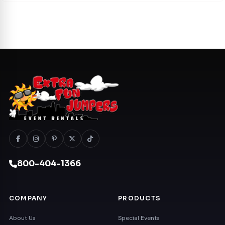
800-404-1366
COMPANY
PRODUCTS
About Us
Special Events