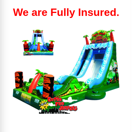
We are Fully Insured.