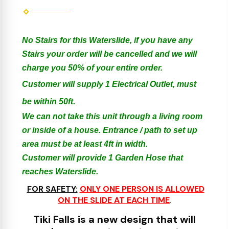
No Stairs for this Waterslide, if you have any
Stairs your order will be cancelled and we will
charge you 50% of your entire order.
Customer will supply 1 Electrical Outlet, must
be within 50ft.
We can not take this unit through a living room
or inside of a house. Entrance / path to set up
area must be at least 4ft in width.
Customer will provide 1 Garden Hose that
reaches Waterslide.
FOR SAFETY:
ONLY ONE PERSON IS ALLOWED
ON THE SLIDE AT EACH TIME
.
Tiki Falls is a new design that will