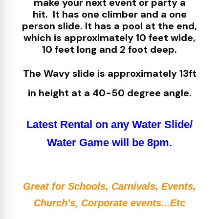
make your next event or party a
hit.
It has one climber and a one
person slide. It has a pool at the end,
which is approximately 10 feet wide,
10 feet long and 2 foot deep.
The Wavy slide is approximately 13ft
in height at a 40-50 degree angle.
Latest Rental on any Water Slide/
Water Game will be 8pm.
Great for Schools, Carnivals, Events,
Church's, Corporate events...Etc