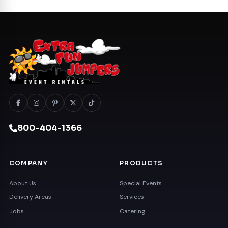
800-404-1366
COMPANY
PRODUCTS
About Us
Special Events
Delivery Areas
Services
Jobs
Catering