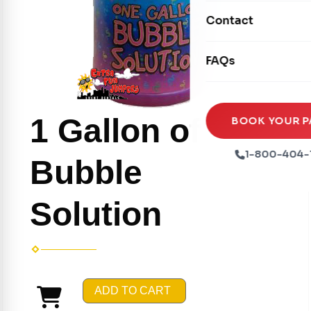
Movie Screens
Obstacle Courses
Contact
Xtreme Laser Tag A
Concession Machin
Toddler Inflatables
Euro Bungee
FAQs
Tables & Chairs
Seasonal Inflatable
Rock Walls
Tents & Canopies
Soft Play
1 Gallon of
Party Packages
BOOK YOUR P
Ball Pits
Party Extras
1-800-404-
Bubble
Trains
Solution
ADD TO CART