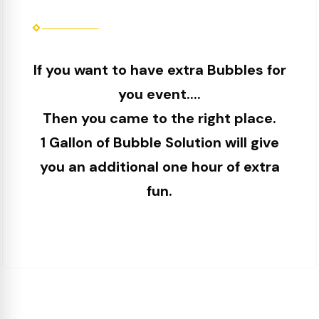
If you want to have extra Bubbles for
you event....
Then you came to the right place.
1 Gallon of Bubble Solution will give
you an additional one hour of extra
fun.