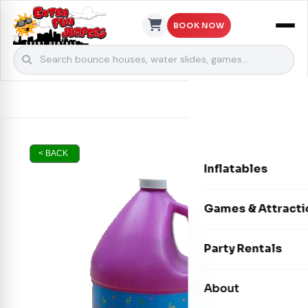
BOOK NOW
Skip to content
< BACK
Inflatables
Bounce Houses
Games & Attracti
Bounce & Slide C
Interactive Games
Party Rentals
Water Slides
Carnival Games
Photo Booths
About
Dry Slides
Mechanical Rides