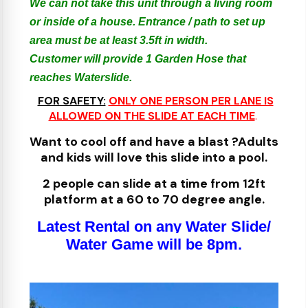
We can not take this unit through a living room
or inside of a house. Entrance / path to set up
area must be at least 3.5ft in width.
Customer will provide 1 Garden Hose that
reaches Waterslide.
FOR SAFETY:
ONLY ONE PERSON PER LANE IS
ALLOWED ON THE SLIDE AT EACH TIME
.
​
Want to cool off and have a blast ?Adults
and kids will love this slide into a pool.
2 people can slide at a time from 12ft
platform at a 60 to 70 degree angle.
Latest Rental on any Water Slide/
Water Game will be 8pm.