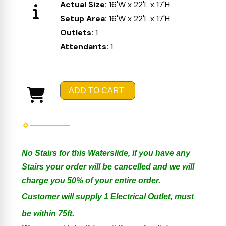
Actual Size:
16'W x 22'L x 17'H
Setup Area:
16'W x 22'L x 17'H
Outlets:
1
Attendants:
1
ADD TO CART
No Stairs for this Waterslide, if you have any
Stairs your order will be cancelled and we will
charge you 50% of your entire order.
Customer will supply 1 Electrical Outlet, must
be within 75ft.