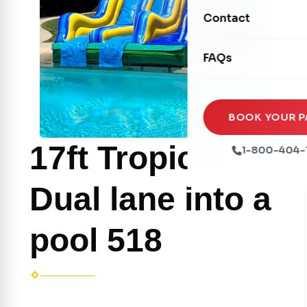
Movie Screens
Obstacle Courses
Contact
Xtreme Laser Tag A
Concession Machin
Toddler Inflatables
Euro Bungee
FAQs
Tables & Chairs
Seasonal Inflatable
Rock Walls
Tents & Canopies
Soft Play
Party Packages
BOOK YOUR P
Ball Pits
Party Extras
17ft Tropical
1-800-404-
Trains
Dual lane into a
pool 518