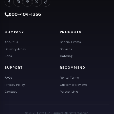
800-404-1366
COMPANY
PRODUCTS
About Us
Special Events
Delivery Areas
Services
Jobs
Catering
SUPPORT
RECOMMEND
FAQs
Rental Terms
Privacy Policy
Customer Reviews
Contact
Partner Links
© 2026 Extra Fun Jumpers. All rights reserved.