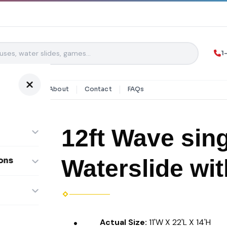
1
y Rentals
About
Contact
FAQs
12ft Wave sing
Waterslide wit
ons
ombos
Actual Size:
11'W X 22'L X 14'H