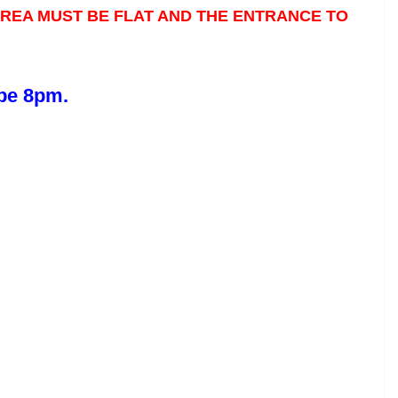
 AREA MUST BE FLAT AND THE ENTRANCE TO
 be 8pm.