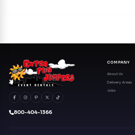
COMPANY
About Us
Delivery Areas
Jobs
800-404-1366