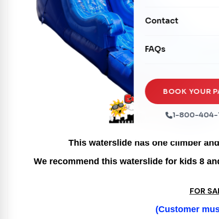
Mechanical Rides
Movie Screens
Obstacle Courses
Contact
Xtreme Laser Tag A
Concession Machin
Toddler Inflatables
Euro Bungee
FAQs
Tables & Chairs
Seasonal Inflatable
Rock Walls
Tents & Canopies
Soft Play
Party Packages
BOOK YOUR P
Ball Pits
Party Extras
1-800-404-
Trains
This waterslide has one climber and 
We recommend this waterslide for kids 8 and 
FOR SA
(Customer must