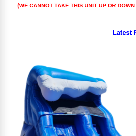
(WE CANNOT TAKE THIS UNIT UP OR DOWN 
Latest 