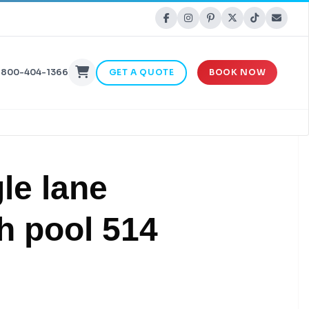
-800-404-1366
GET A QUOTE
BOOK NOW
le lane
h pool 514