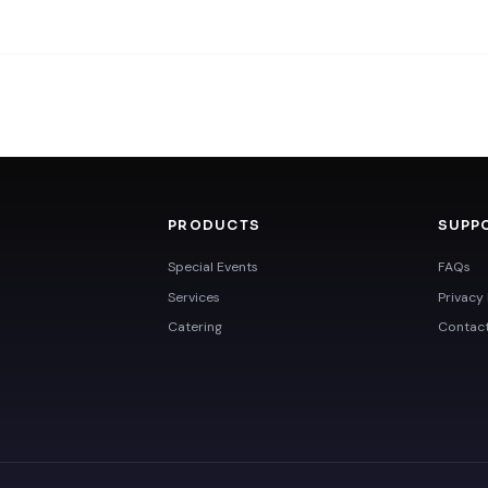
PRODUCTS
SUPP
Special Events
FAQs
Services
Privacy 
Catering
Contac