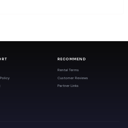
ORT
RECOMMEND
Rental Terms
Policy
Customer Reviews
t
Partner Links