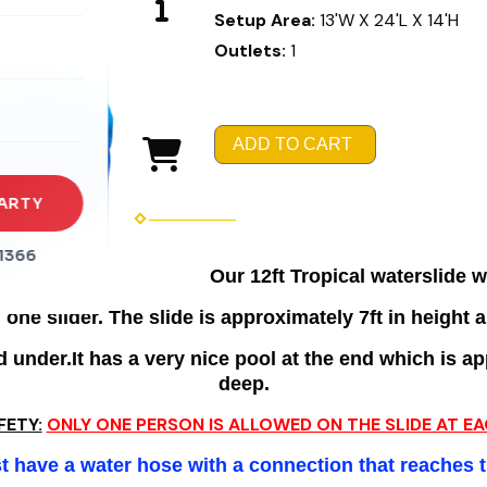
Setup Area:
13'W X 24'L X 14'H
rena
Outlets:
1
es
s
ADD TO CART
ARTY
1366
Our 12ft Tropical waterslide wi
one slider. The slide is approximately 7ft in height a
under.It has a very nice pool at the end which is app
deep.
FETY:
ONLY ONE PERSON IS ALLOWED ON THE SLIDE AT EA
 have a water hose with a connection that reaches 