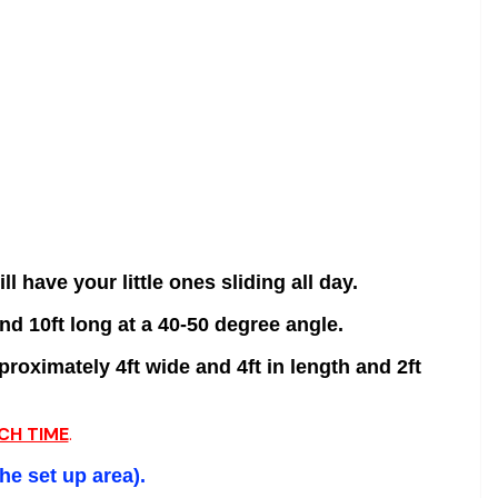
ll have your little ones sliding all day.
nd 10ft long at a 40-50 degree angle.
roximately 4ft wide and 4ft in length and 2ft
CH TIME
.
the set
up area).