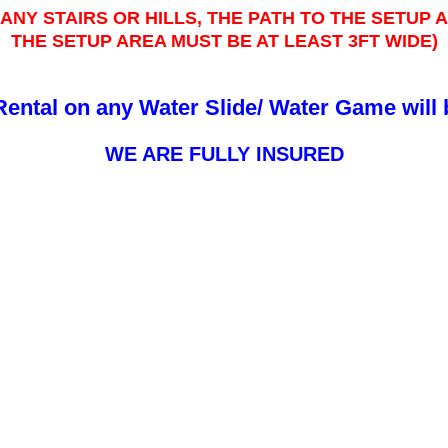
ANY STAIRS OR HILLS, THE PATH TO THE SETUP
THE SETUP AREA MUST BE AT LEAST 3FT WIDE)
Rental on any Water Slide/ Water Game will
WE ARE FULLY INSURED