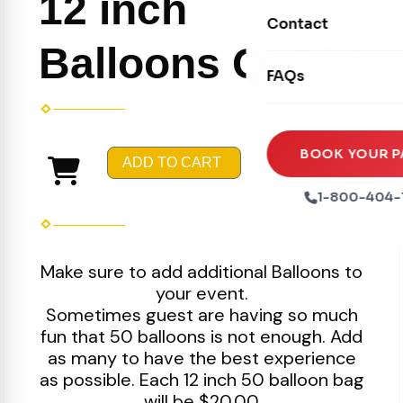
12 inch
Movie Screens
Obstacle Courses
Contact
Xtreme Laser Tag A
Concession Machin
Balloons Qty 50
Toddler Inflatables
Euro Bungee
FAQs
Tables & Chairs
Seasonal Inflatable
Rock Walls
Tents & Canopies
Soft Play
Party Packages
BOOK YOUR P
ADD TO CART
Ball Pits
Party Extras
1-800-404-
Trains
Make sure to add additional Balloons to
your event.
Sometimes guest are having so much
fun that 50 balloons is not enough. Add
as many to have the best experience
as possible. Each 12 inch 50 balloon bag
will be $20.00