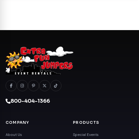
800-404-1366
COMPANY
PRODUCTS
About Us
Special Events