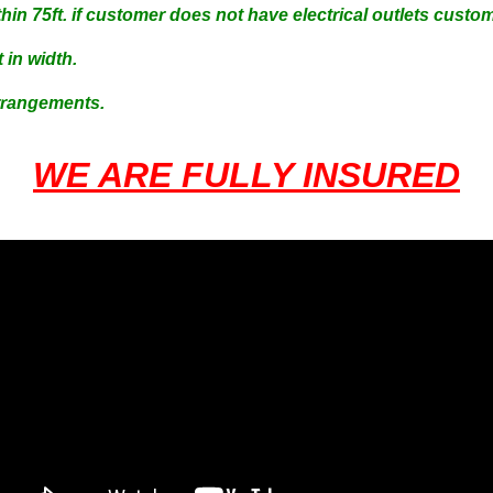
hin 75ft. if customer does not have electrical outlets cust
 in width.
Arrangements.
WE ARE FULLY INSURED