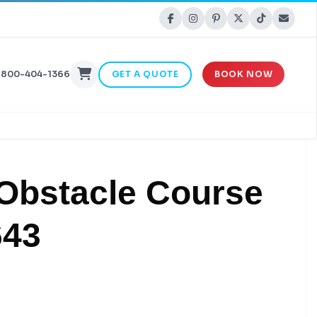
-800-404-1366
GET A QUOTE
BOOK NOW
 Obstacle Course
643