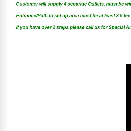
Customer will supply 4 separate Outlets, must be wit
Entrance/Path to set up area must be at least 3.5 feet
If you have over 2 steps please call us for Special 