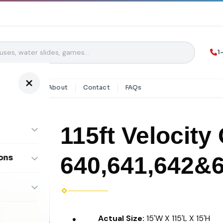
1
y Rentals
About
Contact
FAQs
115ft Velocity
640,641,642&
ons
ombos
Actual Size:
15'W X 115'L X 15'H