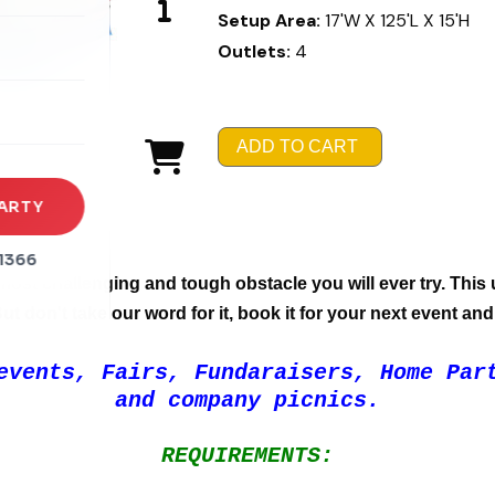
Setup Area:
17'W X 125'L X 15'H
rena
Outlets:
4
es
s
ADD TO CART
ARTY
1366
most challenging and tough obstacle you will ever try. This u
t don't take our word for it, book it for your next event and 
events, Fairs, Fundaraisers, Home Par
and company picnics.
REQUIREMENTS: