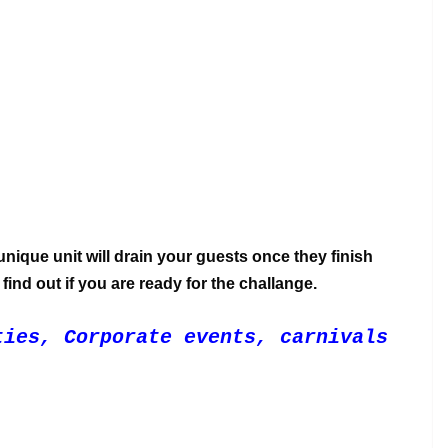
nique unit will drain your guests once they finish
find out if you are ready for the challange.
ties, Corporate events, carnivals