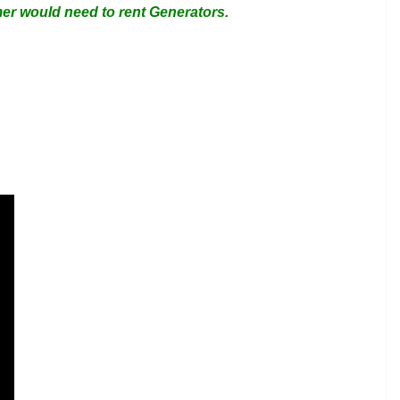
omer would need to rent Generators.