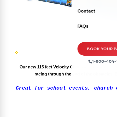
Mechanical Rides
Movie Screens
Obstacle Courses
Contact
Xtreme Laser Tag A
Concession Machin
Toddler Inflatables
Euro Bungee
FAQs
Tables & Chairs
Seasonal Inflatable
Rock Walls
Tents & Canopies
Soft Play
Party Packages
BOOK YOUR P
Ball Pits
Party Extras
1-800-404-
Trains
Our new 115 feet Velocity Obstacle Course is the 
racing through the end of the obstacles. Bu
Great for school events, church 