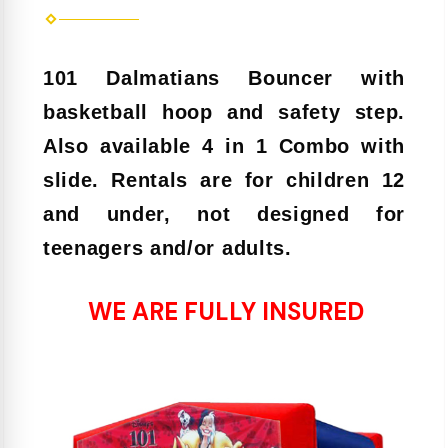
101 Dalmatians Bouncer with
basketball hoop and safety step.
Also available 4 in 1 Combo with
slide. Rentals are for children 12
and under, not designed for
teenagers and/or adults.
WE ARE FULLY INSURED