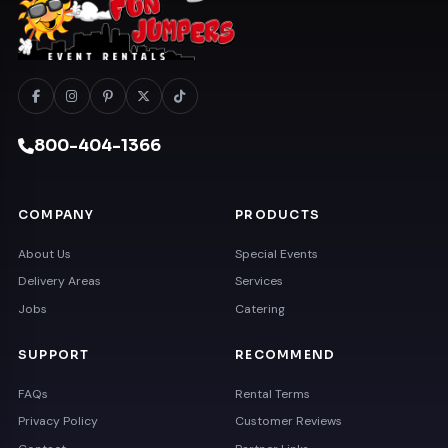
800-404-1366
COMPANY
PRODUCTS
About Us
Special Events
Delivery Areas
Services
Jobs
Catering
SUPPORT
RECOMMEND
FAQs
Rental Terms
Privacy Policy
Customer Reviews