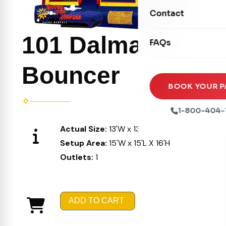
Movie Screens
Obstacle Courses
Contact
Xtreme Laser Tag A
Concession Machin
Toddler Inflatables
Euro Bungee
101 Dalmatian
FAQs
Tables & Chairs
Seasonal Inflatable
Rock Walls
Tents & Canopies
Bouncer
Soft Play
Party Packages
BOOK YOUR P
Ball Pits
Party Extras
1-800-404-
Trains
Actual Size:
13'W x 13'L X 15'H
Setup Area:
15'W x 15'L X 16'H
Outlets:
1
ADD TO CART